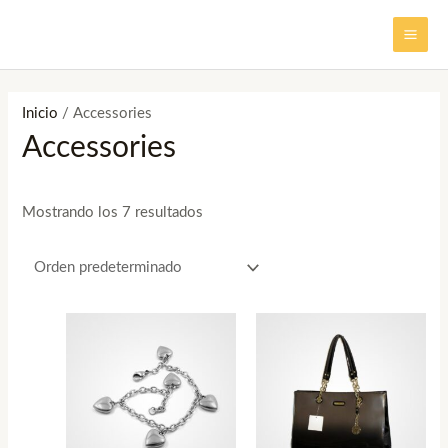
Ir
MAI
al
ME
contenido
Inicio
/ Accessories
Accessories
Mostrando los 7 resultados