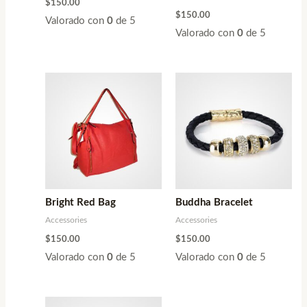
$
150.00
$
150.00
Valorado con
0
de 5
Valorado con
0
de 5
Bright Red Bag
Buddha Bracelet
Accessories
Accessories
$
150.00
$
150.00
Valorado con
0
de 5
Valorado con
0
de 5