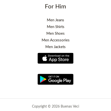
For Him
Men Jeans
Men Shirts
Men Shoes
Men Accessories
Men Jackets
Copyright © 2026 Buenas Veci