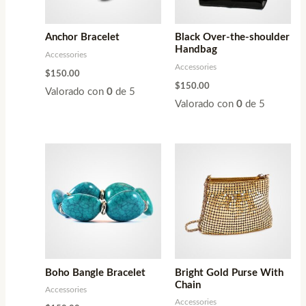
Anchor Bracelet
Black Over-the-shoulder
Handbag
Accessories
Accessories
$
150.00
$
150.00
Valorado con
0
de 5
Valorado con
0
de 5
Boho Bangle Bracelet
Bright Gold Purse With
Chain
Accessories
Accessories