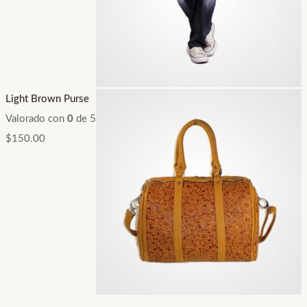
Light Brown Purse
Valorado con
0
de 5
$
150.00