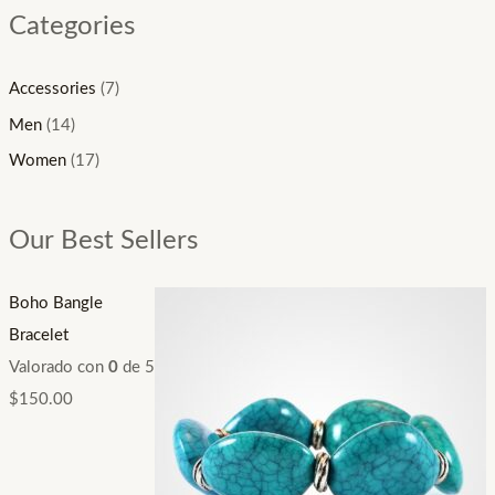
Categories
Accessories
(7)
Men
(14)
Women
(17)
Our Best Sellers
Boho Bangle
Bracelet
Valorado con
0
de 5
$
150.00