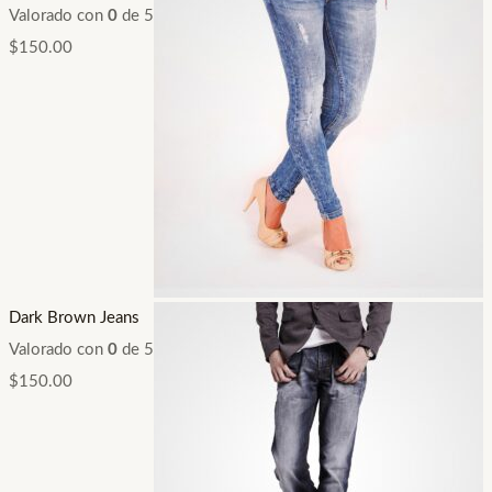
Valorado con
0
de 5
$
150.00
Dark Brown Jeans
Valorado con
0
de 5
$
150.00