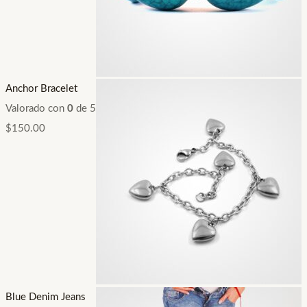
Anchor Bracelet
Valorado con
0
de 5
$
150.00
Blue Denim Jeans