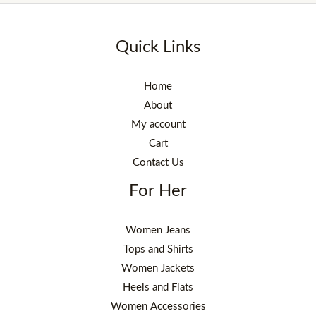
Quick Links
Home
About
My account
Cart
Contact Us
For Her
Women Jeans
Tops and Shirts
Women Jackets
Heels and Flats
Women Accessories