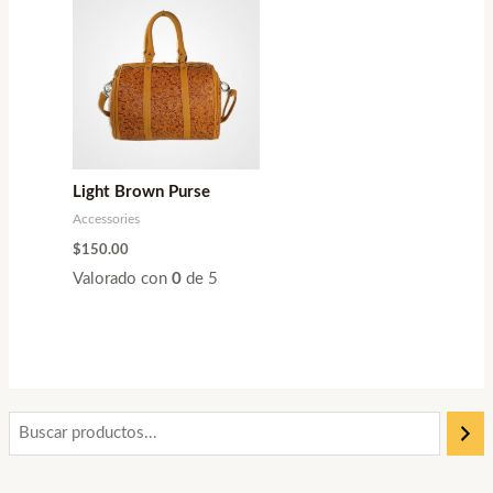
Light Brown Purse
Accessories
$
150.00
Valorado con
0
de 5